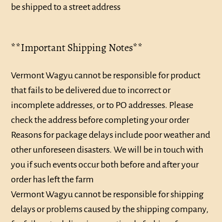
be shipped to a street address
**Important Shipping Notes**
Vermont Wagyu cannot be responsible for product
that fails to be delivered due to incorrect or
incomplete addresses, or to PO addresses. Please
check the address before completing your order
Reasons for package delays include poor weather and
other unforeseen disasters. We will be in touch with
you if such events occur both before and after your
order has left the farm
Vermont Wagyu cannot be responsible for shipping
delays or problems caused by the shipping company,