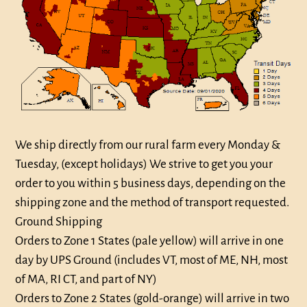
We ship directly from our rural farm every
Monday &
Tuesday,
(except holidays) We strive to get you your
order to you within 5 business days, depending on the
shipping zone and the method of transport requested.
Ground Shipping
Orders to Zone 1 States (pale yellow) will arrive in one
day by UPS Ground (includes VT, most of ME, NH, most
of MA, RI CT, and part of NY)
Orders to Zone 2 States (gold-orange) will arrive in two