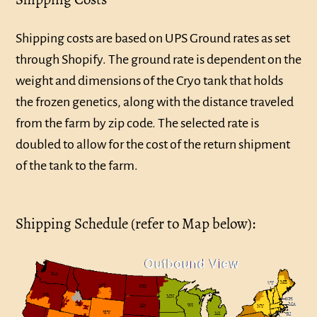
Shipping costs are based on UPS Ground rates as set
through Shopify. The ground rate is dependent on the
weight and dimensions of the Cryo tank that holds
the frozen genetics, along with the distance traveled
from the farm by zip code. The selected rate is
doubled to allow for the cost of the return shipment
of the tank to the farm.
Shipping Schedule (refer to Map below):