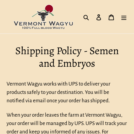
Skip
to
Search
Log in
Cart
content
Shipping Policy - Semen
and Embryos
Vermont Wagyu works with UPS to deliver your
products safely to your destination. You will be
notified via email once your order has shipped.
When your order leaves the farm at Vermont Wagyu,
your order will be managed by UPS. UPS will track your
order and keep you informed of any issues. For