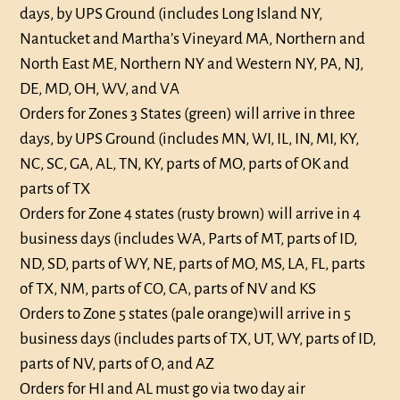
days, by UPS Ground (includes Long Island NY,
Nantucket and Martha’s Vineyard MA, Northern and
North East ME, Northern NY and Western NY, PA, NJ,
DE, MD, OH, WV, and VA
Orders for Zones 3 States (green) will arrive in three
days, by UPS Ground (includes MN, WI, IL, IN, MI, KY,
NC, SC, GA, AL, TN, KY, parts of MO, parts of OK and
parts of TX
Orders for Zone 4 states (rusty brown) will arrive in 4
business days (includes WA, Parts of MT, parts of ID,
ND, SD, parts of WY, NE, parts of MO, MS, LA, FL, parts
of TX, NM, parts of CO, CA, parts of NV and KS
Orders to Zone 5 states (pale orange)will arrive in 5
business days (includes parts of TX, UT, WY, parts of ID,
parts of NV, parts of O, and AZ
Orders for HI and AL must go via two day air