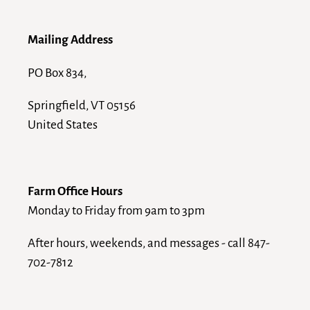
Mailing Address
PO Box 834,
Springfield, VT 05156
United States
Farm Office Hours
Monday to Friday from 9am to 3pm
After hours, weekends, and messages - call 847-
702-7812