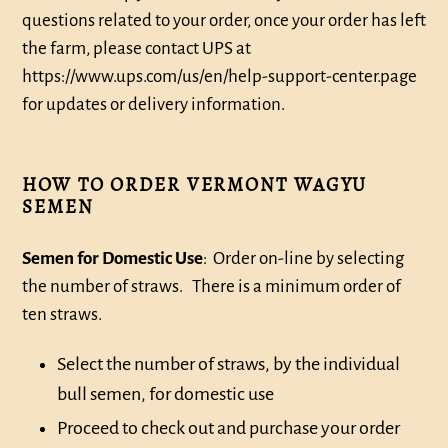
questions related to your order, once your order has left
the farm, please contact UPS at
https://www.ups.com/us/en/help-support-center.page
for updates or delivery information.
HOW TO ORDER VERMONT WAGYU
SEMEN
Semen for Domestic Use
: Order on-line by selecting
the number of straws. There is a minimum order of
ten straws.
Select the number of straws, by the individual
bull semen, for domestic use
Proceed to check out and purchase your order