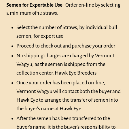
Semen for Exportable Use
: Order on-line by selecting
a minimum of 10 straws.
Select the number of Straws, by individual bull
semen, for export use
Proceed to check out and purchase your order
No shipping charges are charged by Vermont
Wagyu, as the semen is shipped from the
collection center, Hawk Eye Breeders
Once your order has been placed on-line,
Vermont Wagyu will contact both the buyer and
Hawk Eye to arrange the transfer of semen into
the buyer’s name at Hawk Eye
After the semen has been transferred to the
buyer’s name, it is the buyer’s responsibility to