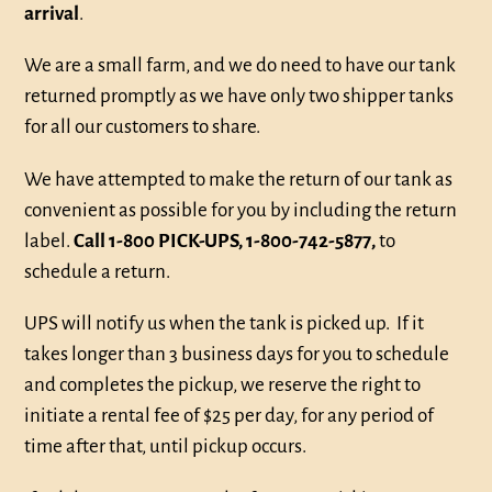
arrival
.
We are a small farm, and we do need to have our tank
returned promptly as we have only two shipper tanks
for all our customers to share.
We have attempted to make the return of our tank as
convenient as possible for you by including the return
label.
Call 1-800 PICK-UPS, 1-800-742-5877,
to
schedule a return.
UPS will notify us when the tank is picked up. If it
takes longer than 3 business days for you to schedule
and completes the pickup, we reserve the right to
initiate a rental fee of $25 per day, for any period of
time after that, until pickup occurs.