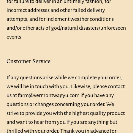
for failure to deliver in an untimely fashion, for
incorrect addresses and other failed delivery
attempts, and for inclement weather conditions
and/or other acts of god/natural disasters/unforeseen
events
Customer Service
If any questions arise while we complete your order,
we will be in touch with you. Likewise, please contact
us at farm@vermontwagyu.com if you have any
questions or changes concerning your order. We
strive to provide you with the highest quality product
and want to hear from you if you are anything but
thrilled with your order. Thank you in advance for