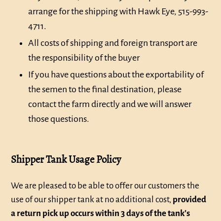
arrange for the shipping with Hawk Eye, 515-993-
4711.
All costs of shipping and foreign transport are
the responsibility of the buyer
If you have questions about the exportability of
the semen to the final destination, please
contact the farm directly and we will answer
those questions.
Shipper Tank Usage Policy
We are pleased to be able to offer our customers the
use of our shipper tank at no additional cost,
provided
a return pick up occurs within 3 days of the tank’s