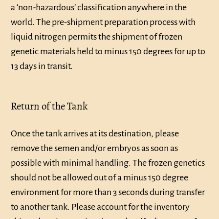
a ‘non-hazardous’ classification anywhere in the
world. The pre-shipment preparation process with
liquid nitrogen permits the shipment of frozen
genetic materials held to minus 150 degrees for up to
13 days in transit.
Return of the Tank
Once the tank arrives at its destination, please
remove the semen and/or embryos as soon as
possible with minimal handling. The frozen genetics
should not be allowed out of a minus 150 degree
environment for more than 3 seconds during transfer
to another tank. Please account for the inventory