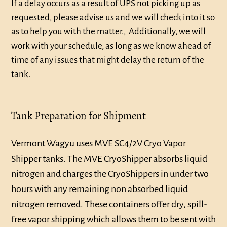
If a delay occurs as a result of UPS not picking up as
requested, please advise us and we will check into it so
as to help you with the matter., Additionally, we will
work with your schedule, as long as we know ahead of
time of any issues that might delay the return of the
tank.
Tank Preparation for Shipment
Vermont Wagyu uses MVE SC4/2V Cryo Vapor
Shipper tanks. The MVE CryoShipper absorbs liquid
nitrogen and charges the CryoShippers in under two
hours with any remaining non absorbed liquid
nitrogen removed. These containers offer dry, spill-
free vapor shipping which allows them to be sent with