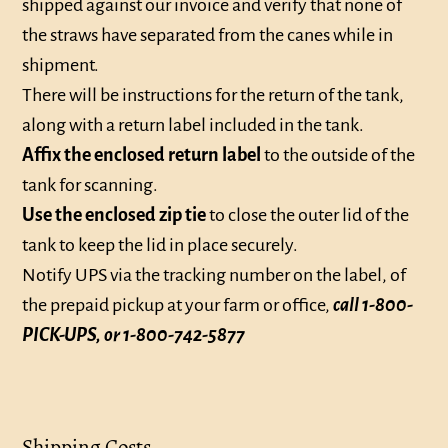
shipped against our invoice and verify that none of
the straws have separated from the canes while in
shipment.
There will be instructions for the return of the tank,
along with a return label included in the tank.
Affix the enclosed return label
to the outside of the
tank for scanning.
Use the enclosed zip tie
to close the outer lid of the
tank to keep the lid in place securely.
Notify UPS via the tracking number on the label, of
the prepaid pickup at your farm or office,
call 1-800-
PICK-UPS, or 1-800-742-5877
Shipping Costs