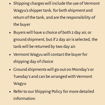
Shipping charges will include the use of Vermont
Wagyu’s shipper tank, for both shipment and
return of the tank, and are the responsibility of
the buyer
Buyers will have a choice of both 2 day air, or
ground shipment, but if 2 day air is selected, the
tank will be returned by two day air.
Vermont Wagyu will contact the buyer for
shipping day of choice
Ground shipments will go out on Monday’s or
Tuesday’s and can be arranged with Vermont
Wagyu
Refer to our Shipping Policy for more detailed
information