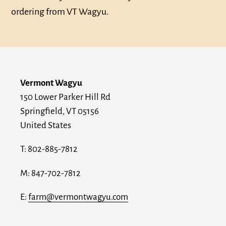
ordering from VT Wagyu.
Vermont Wagyu
150 Lower Parker Hill Rd
Springfield, VT 05156
United States
T: 802-885-7812
M: 847-702-7812
E:
farm@vermontwagyu.com