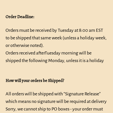
Order Deadline:
Orders must be received by Tuesday at 8:00 am EST
to be shipped that same week (unless a holiday week,
or otherwise noted).
Orders received after
Tuesday
morning will be
shipped the following Monday, unless it is a holiday
How will your orders be Shipped?
All orders will be shipped with “Signature Release”
which means no signature will be required at delivery
Sorry, we cannot ship to PO boxes - your order must