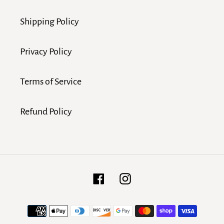
Shipping Policy
Privacy Policy
Terms of Service
Refund Policy
Facebook
Instagram
Payment
methods